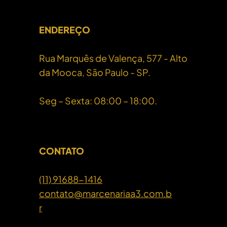
ENDEREÇO
Rua Marquês de Valença, 577 - Alto
da Mooca, São Paulo - SP.
Seg – Sexta: 08:00 – 18:00.
CONTATO
(11) 91688-1416
contato@marcenariaa3.com.b
r