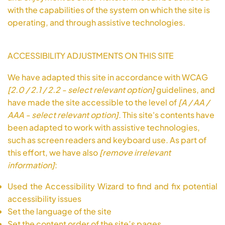
with the capabilities of the system on which the site is
operating, and through assistive technologies.
ACCESSIBILITY ADJUSTMENTS ON THIS SITE
We have adapted this site in accordance with WCAG
[2.0 / 2.1 / 2.2 - select relevant option]
guidelines, and
have made the site accessible to the level of
[A / AA /
AAA - select relevant option]
. This site's contents have
been adapted to work with assistive technologies,
such as screen readers and keyboard use. As part of
this effort, we have also
[remove irrelevant
information]
:
Used the Accessibility Wizard to find and fix potential
accessibility issues
Set the language of the site
Set the content order of the site’s pages