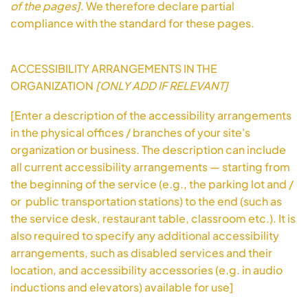
of the pages]
. We therefore declare partial
compliance with the standard for these pages.
ACCESSIBILITY ARRANGEMENTS IN THE
ORGANIZATION
[ONLY ADD IF RELEVANT]
[Enter a description of the accessibility arrangements
in the physical offices / branches of your site's
organization or business. The description can include
all current accessibility arrangements — starting from
the beginning of the service (e.g., the parking lot and /
or public transportation stations) to the end (such as
the service desk, restaurant table, classroom etc.). It is
also required to specify any additional accessibility
arrangements, such as disabled services and their
location, and accessibility accessories (e.g. in audio
inductions and elevators) available for use]