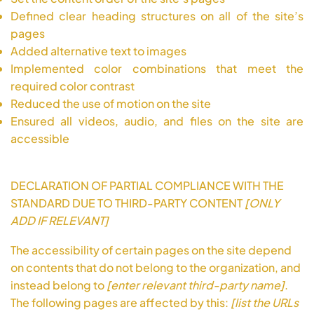
Defined clear heading structures on all of the site’s
pages
Added alternative text to images
Implemented color combinations that meet the
required color contrast
Reduced the use of motion on the site
Ensured all videos, audio, and files on the site are
accessible
DECLARATION OF PARTIAL COMPLIANCE WITH THE
STANDARD DUE TO THIRD-PARTY CONTENT
[ONLY
ADD IF RELEVANT]
The accessibility of certain pages on the site depend
on contents that do not belong to the organization, and
instead belong to
[enter relevant third-party name]
.
The following pages are affected by this:
[list the URLs