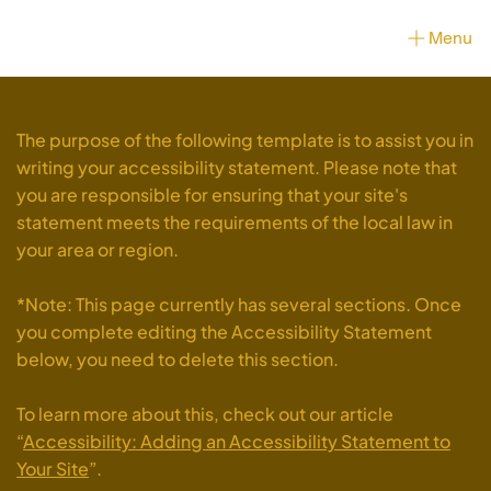
Menu
The purpose of the following template is to assist you in
writing your accessibility statement. Please note that
you are responsible for ensuring that your site's
statement meets the requirements of the local law in
your area or region.
*Note: This page currently has several sections. Once
you complete editing the Accessibility Statement
below, you need to delete this section.
To learn more about this, check out our article
“
Accessibility: Adding an Accessibility Statement to
Your Site
”.