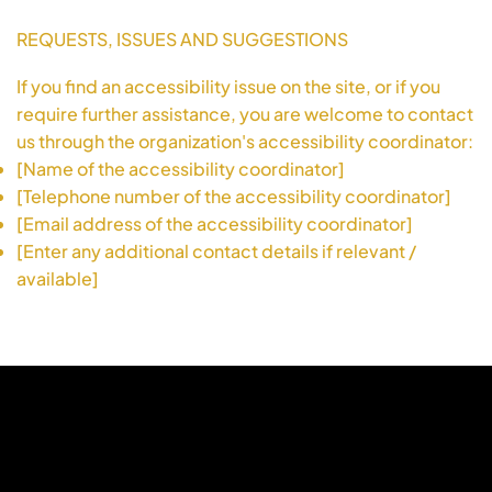
REQUESTS, ISSUES AND SUGGESTIONS
If you find an accessibility issue on the site, or if you
require further assistance, you are welcome to contact
us through the organization's accessibility coordinator:
[Name of the accessibility coordinator]
[Telephone number of the accessibility coordinator]
[Email address of the accessibility coordinator]
[Enter any additional contact details if relevant /
available]