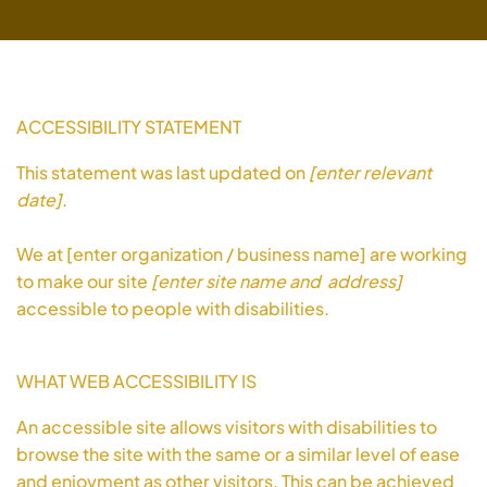
ACCESSIBILITY STATEMENT
This statement was last updated on
[enter relevant
date]
.
We at [enter organization / business name] are working
to make our site
[enter site name and address]
accessible to people with disabilities.
WHAT WEB ACCESSIBILITY IS
An accessible site allows visitors with disabilities to
browse the site with the same or a similar level of ease
and enjoyment as other visitors. This can be achieved